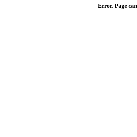
Error. Page can