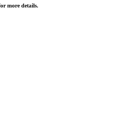
or more details.