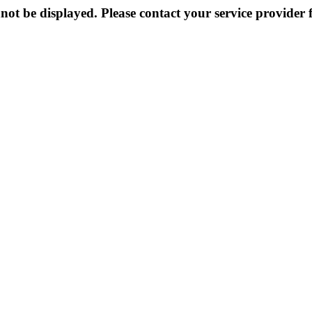
not be displayed. Please contact your service provider f